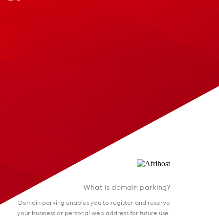
What is domain parking?
Domain parking enables you to register and reserve
your business or personal web address for future use.