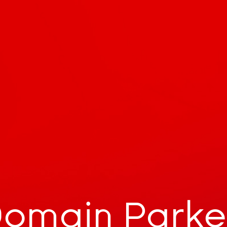
omain Park