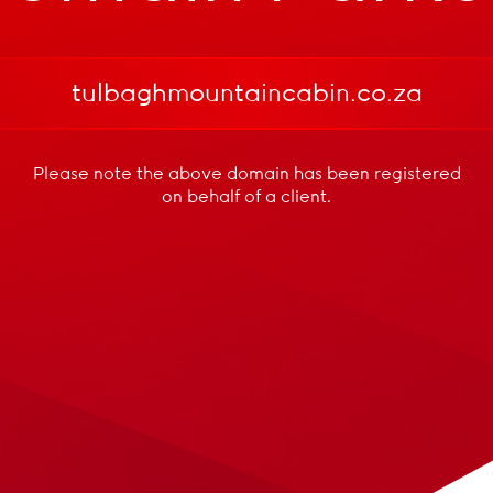
tulbaghmountaincabin.co.za
Please note the above domain has been registered
on behalf of a client.